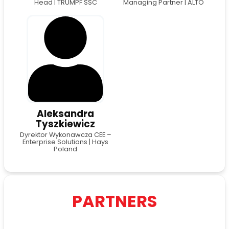
Head | TRUMPF SSC
Managing Partner | ALTO
Aleksandra
Tyszkiewicz
Dyrektor Wykonawcza CEE –
Enterprise Solutions | Hays
Poland
PARTNERS