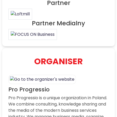
Partner
Partner Medialny
ORGANISER
Pro Progressio
Pro Progressio is a unique organization in Poland.
We combine consulting, knowledge sharing and
the media of the modern business services
industry. We manage business media, organize