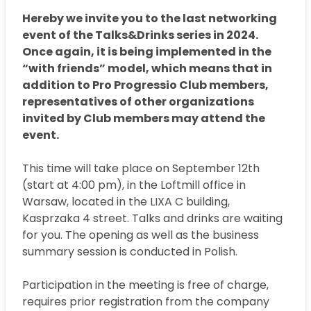
Hereby we invite you to the last networking
event of the Talks&Drinks series in 2024.
Once again, it is being implemented in the
“with friends” model, which means that in
addition to Pro Progressio Club members,
representatives of other organizations
invited by Club members may attend the
event.
This time will take place on September 12th
(start at 4:00 pm), in the Loftmill office in
Warsaw, located in the LIXA C building,
Kasprzaka 4 street. Talks and drinks are waiting
for you. The opening as well as the business
summary session is conducted in Polish.
Participation in the meeting is free of charge,
requires prior registration from the company