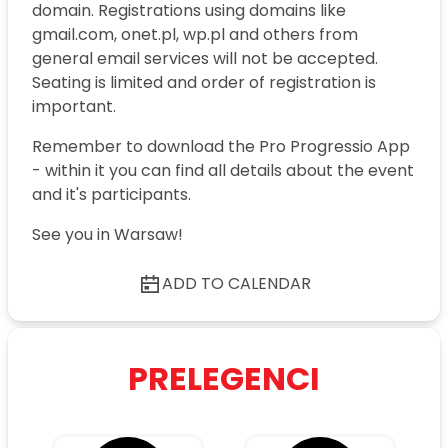
domain. Registrations using domains like
gmail.com, onet.pl, wp.pl and others from
general email services will not be accepted.
Seating is limited and order of registration is
important.
Remember to download the Pro Progressio App
- within it you can find all details about the event
and it's participants.
See you in Warsaw!
ADD TO CALENDAR
PRELEGENCI