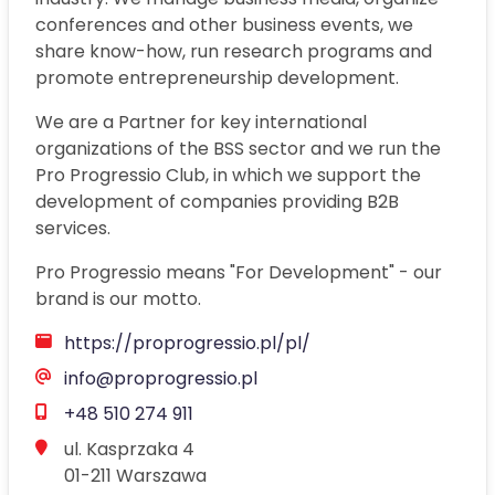
conferences and other business events, we
share know-how, run research programs and
promote entrepreneurship development.
We are a Partner for key international
organizations of the BSS sector and we run the
Pro Progressio Club, in which we support the
development of companies providing B2B
services.
Pro Progressio means "For Development" - our
brand is our motto.
Opens a new window
https://proprogressio.pl/pl/
info@proprogressio.pl
+48 510 274 911
ul. Kasprzaka 4

01-211 Warszawa