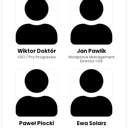
Wiktor Doktór
Jan Pawlik
CEO / Pro Progressio
Workplace Management
Director | ISS
Paweł Płocki
Ewa Solarz