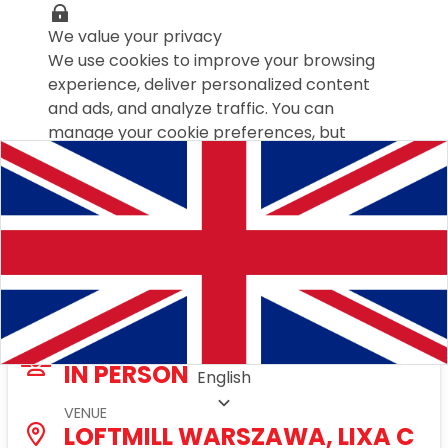
We value your privacy
We use cookies to improve your browsing
experience, deliver personalized content
and ads, and analyze traffic. You can
manage your cookie preferences, but
disabling some may affect your experience.
Cookies policy
Customize settings
Save preferences
Accept all
Talks&Drinks with friends Warszawa
TYPE
IN PERSON
English
VENUE
LOFTMILL WARSZAWA, LIXA C