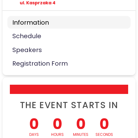
ul. Kasprzaka 4
Information
Schedule
Speakers
Registration Form
THE EVENT STARTS IN
0
0
0
0
DAYS
HOURS
MINUTES
SECONDS